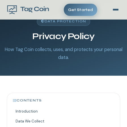
Get Started
DATA PROTECTION
Privacy Policy
How Tag Coin collects, uses, and protects your personal
data.
CONTENTS
Introduction
Data We Collect