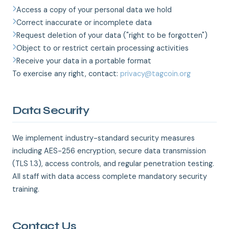
Access a copy of your personal data we hold
Correct inaccurate or incomplete data
Request deletion of your data ("right to be forgotten")
Object to or restrict certain processing activities
Receive your data in a portable format
To exercise any right, contact:
privacy@tagcoin.org
Data Security
We implement industry-standard security measures
including AES-256 encryption, secure data transmission
(TLS 1.3), access controls, and regular penetration testing.
All staff with data access complete mandatory security
training.
Contact Us