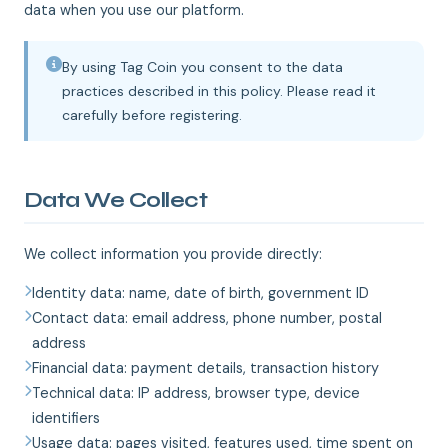
data when you use our platform.
By using Tag Coin you consent to the data
practices described in this policy. Please read it
carefully before registering.
Data We Collect
We collect information you provide directly:
Identity data: name, date of birth, government ID
Contact data: email address, phone number, postal
address
Financial data: payment details, transaction history
Technical data: IP address, browser type, device
identifiers
Usage data: pages visited, features used, time spent on