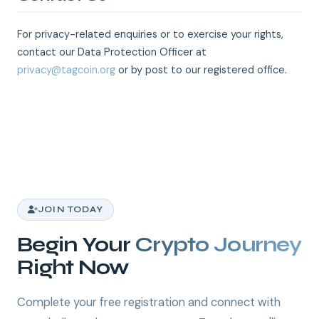
For privacy-related enquiries or to exercise your rights,
contact our Data Protection Officer at
privacy@tagcoin.org
or by post to our registered office.
JOIN TODAY
Begin Your
Crypto Journey
Right Now
Complete your free registration and connect with