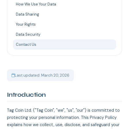
How We Use Your Data
Data Sharing
Your Rights
Data Security
Contact Us
Last updated: March 20, 2026
Introduction
Tag Coin Ltd. ("Tag Coin", "we", "us", "our") is committed to
protecting your personal information. This Privacy Policy
explains how we collect, use, disclose, and safeguard your