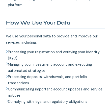
platform
How We Use Your Data
We use your personal data to provide and improve our
services, including:
Processing your registration and verifying your identity
(KYC)
Managing your investment account and executing
automated strategies
Processing deposits, withdrawals, and portfolio
transactions
Communicating important account updates and service
notices
Complying with legal and regulatory obligations