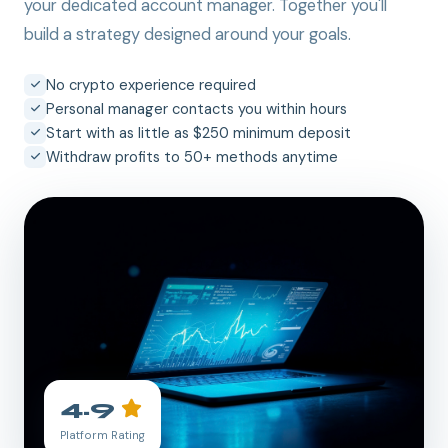
your dedicated account manager. Together you'll
build a strategy designed around your goals.
No crypto experience required
Personal manager contacts you within hours
Start with as little as $250 minimum deposit
Withdraw profits to 50+ methods anytime
4.9
Platform Rating