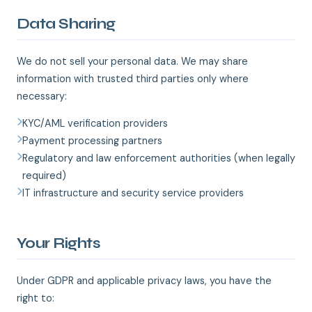
Data Sharing
We do not sell your personal data. We may share
information with trusted third parties only where
necessary:
KYC/AML verification providers
Payment processing partners
Regulatory and law enforcement authorities (when legally
required)
IT infrastructure and security service providers
Your Rights
Under GDPR and applicable privacy laws, you have the
right to: