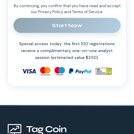
By continuing, you confirm that you have read and accept
our Privacy Policy and Terms of Service.
Start Now
Special access today: the first 100 registrations
receive a complimentary one-on-one analyst
session (estimated value $250).