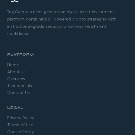
Tag Coin is a next-generation digital asset investment
platform combining AI-powered crypto strategies with
institutional-grade security. Grow your wealth with
confidence.
PLATFORM
Home
About Us
Overview
Testimonials
Contact Us
LEGAL
Spanish
Privacy Policy
German
Terms of Use
Dutch
Cookie Policy